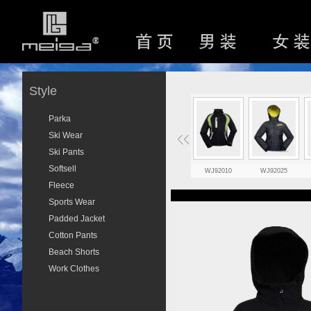
Style
Parka
Ski Wear
Ski Pants
Softsell
WJ92010
WJ92025
Fleece
Sports Wear
Padded Jacket
Cotton Pants
Beach Shorts
Work Clothes