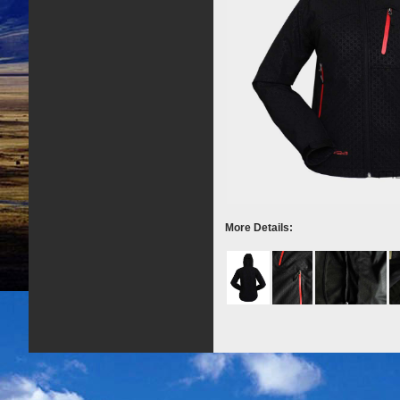
More Details: