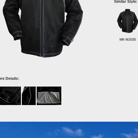
Similar Style:
MK-MJ030
re Details: