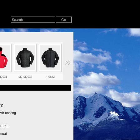
MJ031
MJ-MJ032
F-0832
F-0831
B22
284RJ
n:
with coating
,L,XL
asual