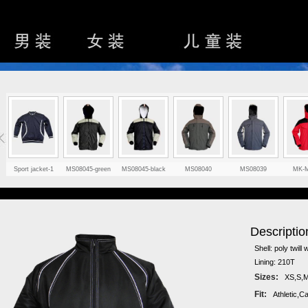
Sport jacket-1
MS08045-green
MS08045-black
MS08040
MS08039
MK-
Descriptio
Shell: poly twill 
Lining: 210T
Sizes:
XS,S,M
Fit:
Athletic,C