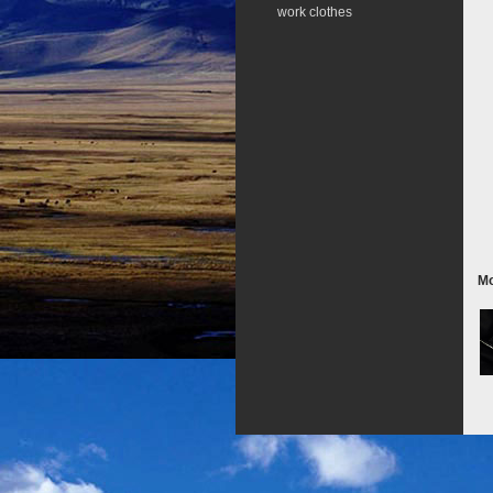
work clothes
Mo