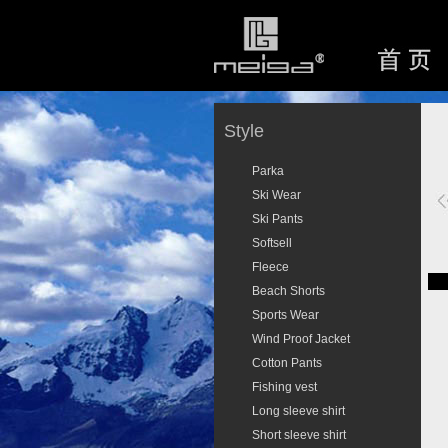
Style
Parka
Ski Wear
Ski Pants
Softsell
Fleece
Beach Shorts
Sports Wear
Wind Proof Jacket
Cotton Pants
Fishing vest
Long sleeve shirt
Short sleeve shirt