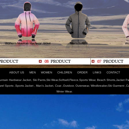
ABOUT US
MEN
WOMEN
CHILDREN
ORDER
LINKS
CONTACT
tain Hardwear Jacket, Ski Pants,Ski Wear,Softsell,Fleece,Sports Wear, Beach Shorts,Jacket Pa
arel Sports ,Sports Jacket , Man's Jacket, Coat ,Outdoor, Outerwear, Windbreaker,Ski Garment ,
Wnter Wear.