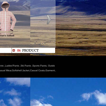
nts ,Ladies'Pants ,Ski Pants ,Sports Pants, Outdo
Casual Wear,Softshell Jacket,Casual Coats,Garment,