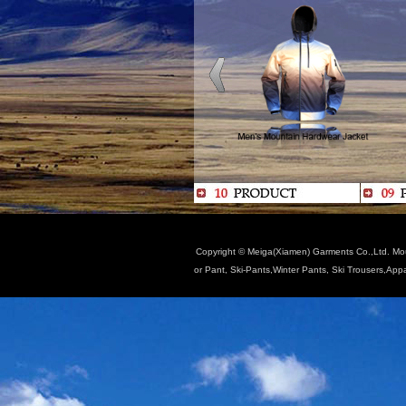
Copyright © Meiga(Xiamen) Garments Co.,Ltd. Moun
or Pant, Ski-Pants,Winter Pants, Ski Trousers,App