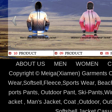
ABOUT US
MEN
WOMEN
C
Copyright © Meiga(Xiamen) Garments Co
Wear,Softsell,Fleece,Sports Wear, Beach
ports Pants, Outdoor Pant, Ski-Pants,Wi
acket , Man's Jacket, Coat ,Outdoor, O
Softshell Jacket,Cas