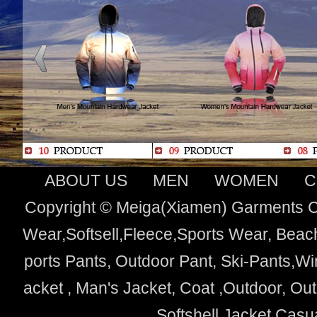
ABOUT US
MEN
WOMEN
C
Copyright © Meiga(Xiamen) Garments Co
Wear,Softsell,Fleece,Sports Wear, Beach
ports Pants, Outdoor Pant, Ski-Pants,Wi
acket , Man's Jacket, Coat ,Outdoor, O
Softshell Jacket,Cas