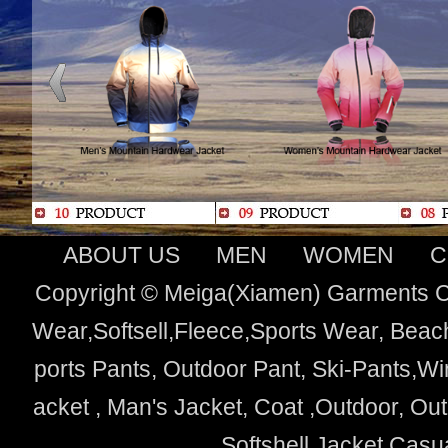
ABOUT US
MEN
WOMEN
C
Copyright © Meiga(Xiamen) Garments Co
Wear,Softsell,Fleece,Sports Wear, Beach
ports Pants, Outdoor Pant, Ski-Pants,Wi
acket , Man's Jacket, Coat ,Outdoor, O
Softshell Jacket,Cas