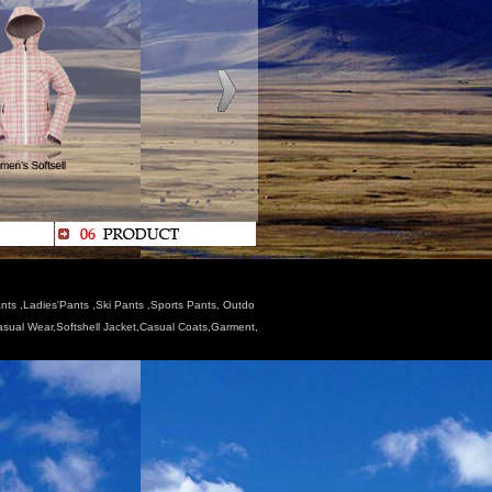
nts ,Ladies'Pants ,Ski Pants ,Sports Pants, Outdo
Casual Wear,Softshell Jacket,Casual Coats,Garment,