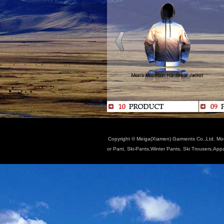
Copyright © Meiga(Xiamen) Garments Co.,Ltd. Moun
or Pant, Ski-Pants,Winter Pants, Ski Trousers,App