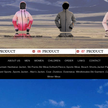
ABOUT US
MEN
WOMEN
CHILDREN
ORDER
LINKS
CONTACT
tain Hardwear Jacket, Ski Pants,Ski Wear,Softsell,Fleece,Sports Wear, Beach Shorts,Jacket Pa
arel Sports ,Sports Jacket , Man's Jacket, Coat ,Outdoor, Outerwear, Windbreaker,Ski Garment ,
Wnter Wear.