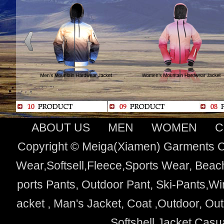
ABOUT US
MEN
WOMEN
C
Copyright © Meiga(Xiamen) Garments Co
Wear,Softsell,Fleece,Sports Wear, Beach
ports Pants, Outdoor Pant, Ski-Pants,Wi
acket , Man's Jacket, Coat ,Outdoor, O
Softshell Jacket,Cas