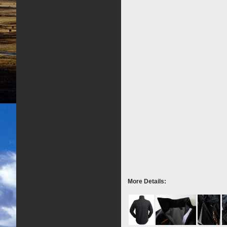
More Details: