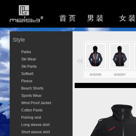
Style
Parka
Ski Wear
Ski Pants
Softsell
MJ92006
MJ92007
Fleece
Beach Shorts
Sports Wear
Wind Proof Jacket
Cotton Pants
Fishing vest
Long sleeve shirt
Short sleeve shirt