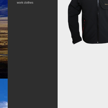
work clothes