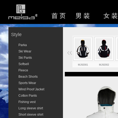
Style
Parka
Ski Wear
Ski Pants
Softsell
MJ92001
MJ92002
Fleece
Beach Shorts
Sports Wear
Wind Proof Jacket
Cotton Pants
Fishing vest
Long sleeve shirt
Short sleeve shirt