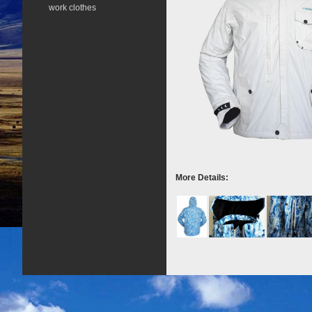
work clothes
More Details: