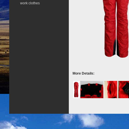
work clothes
More Details: