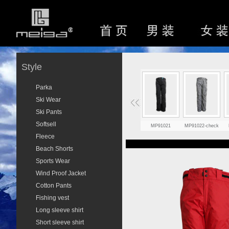
Style
Parka
Ski Wear
Ski Pants
Softsell
MP91021
MP91022-check
Fleece
Beach Shorts
Sports Wear
Wind Proof Jacket
Cotton Pants
Fishing vest
Long sleeve shirt
Short sleeve shirt