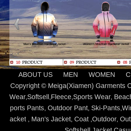
ABOUT US
MEN
WOMEN
C
Copyright © Meiga(Xiamen) Garments Co
Wear,Softsell,Fleece,Sports Wear, Beach
ports Pants, Outdoor Pant, Ski-Pants,Wi
acket , Man's Jacket, Coat ,Outdoor, O
Softshell Jacket,Cas