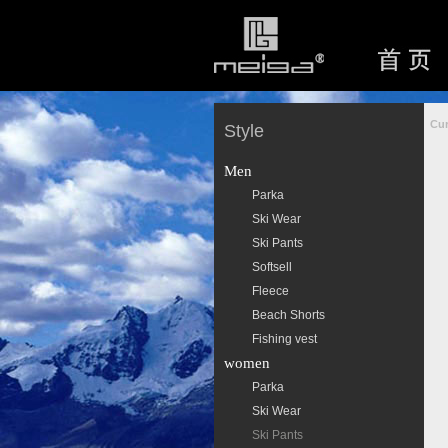
Cur
Style
Men
Parka
Ski Wear
Ski Pants
Softsell
Fleece
Beach Shorts
Fishing vest
women
Parka
Ski Wear
Ski Pants