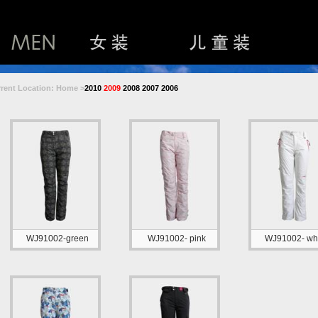
rent Location: Home >
2010
2009
2008
2007
2006
WJ91002-green
WJ91002- pink
WJ91002- whi