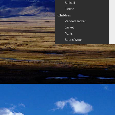
Softsell
Fleece
Children
Padded Jacket
Jacket
Pants
Sports Wear