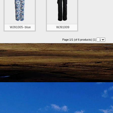
WJ91005- blue
WJ91009
Page:1/1 (of 6 products)
[1]