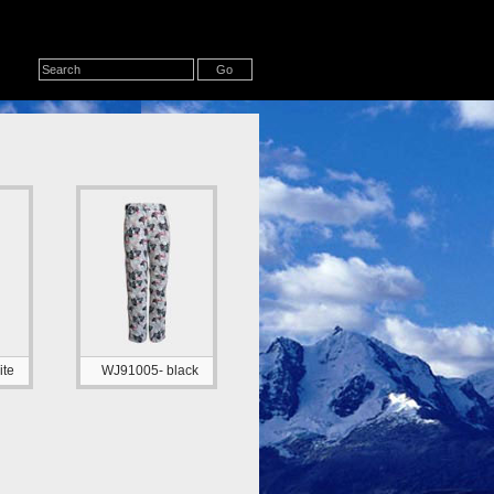
te
WJ91005- black